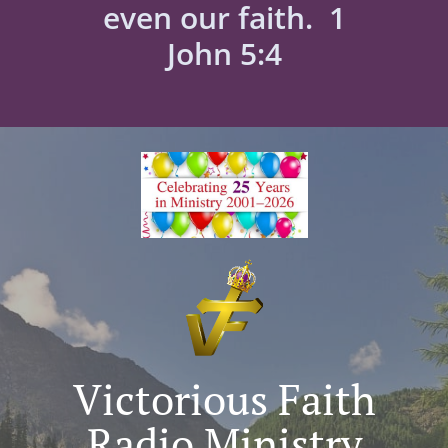
even our faith. 1
John 5:4
Victorious Faith
Radio Ministry