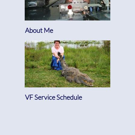
About Me
VF Service Schedule