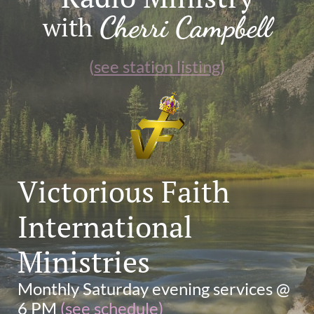
Cherri Campbell
with
(
see station listing
)
Victorious Faith
International
Ministries
Monthly Saturday evening services @
6 PM
(
see schedule
)