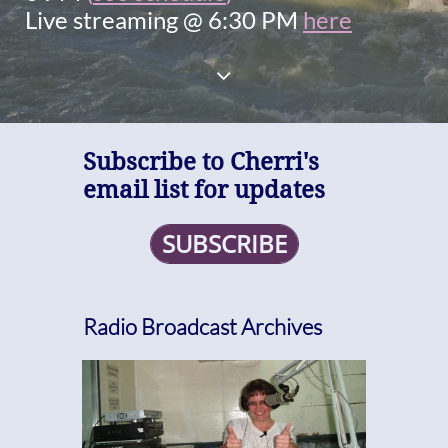
Live streaming @ 6:30 PM
here

Subscribe to Cherri's
email list for updates
SUBSCRIBE
Radio Broadcast Archives