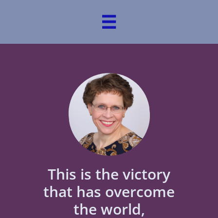

This is the victory
that has overcome
the world,