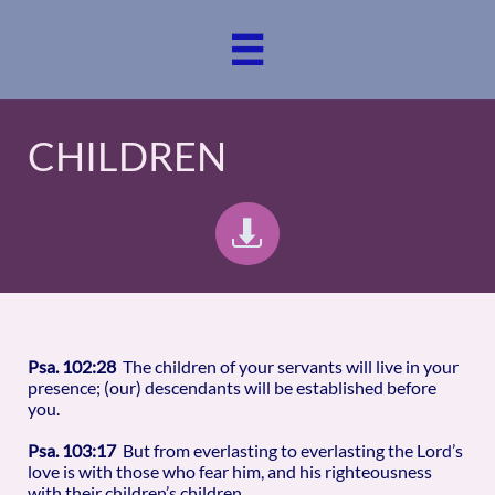

CHILDREN

Psa. 102:28
The children of your servants will live in your
presence; (our) descendants will be established before
you.
Psa. 103:17
But from everlasting to everlasting the Lord’s
love is with those who fear him, and his righteousness
with their children’s children.