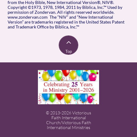
from the Holy Bible, New International Version®, NIV®.
Copyright ©1973, 1978, 1984, 2011 by Biblica, Inc.™ Used by
permission of Zondervan. All rights reserved worldwide.
www.zondervan.com The “NIV” and “New International
Version” are trademarks registered in the United States Patent
and Trademark Office by Biblica, Inc.™

Top
© 2013-2026 Victorious
Faith International
Church/Victorious Faith
International Ministries