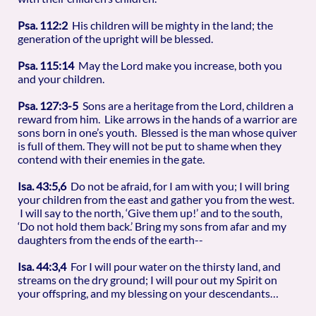
Psa. 112:2
His children will be mighty in the land; the
generation of the upright will be blessed.
Psa. 115:14
May the Lord make you increase, both you
and your children.
Psa. 127:3-5
Sons are a heritage from the Lord, children a
reward from him. Like arrows in the hands of a warrior are
sons born in one’s youth. Blessed is the man whose quiver
is full of them. They will not be put to shame when they
contend with their enemies in the gate.
Isa. 43:5,6
Do not be afraid, for I am with you; I will bring
your children from the east and gather you from the west.
I will say to the north, ‘Give them up!’ and to the south,
‘Do not hold them back.’ Bring my sons from afar and my
daughters from the ends of the earth--
Isa. 44:3,4
For I will pour water on the thirsty land, and
streams on the dry ground; I will pour out my Spirit on
your offspring, and my blessing on your descendants…