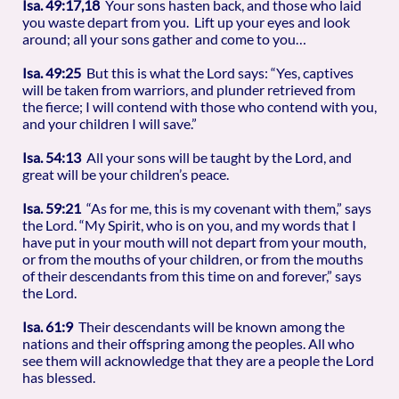
Isa. 49:17,18
Your sons hasten back, and those who laid
you waste depart from you. Lift up your eyes and look
around; all your sons gather and come to you…
Isa. 49:25
But this is what the Lord says: “Yes, captives
will be taken from warriors, and plunder retrieved from
the fierce; I will contend with those who contend with you,
and your children I will save.”
Isa. 54:13
All your sons will be taught by the Lord, and
great will be your children’s peace.
Isa. 59:21
“As for me, this is my covenant with them,” says
the Lord. “My Spirit, who is on you, and my words that I
have put in your mouth will not depart from your mouth,
or from the mouths of your children, or from the mouths
of their descendants from this time on and forever,” says
the Lord.
Isa. 61:9
Their descendants will be known among the
nations and their offspring among the peoples. All who
see them will acknowledge that they are a people the Lord
has blessed.