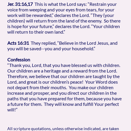
Jer. 31:16,17
This is what the Lord says: “Restrain your
voice from weeping and your eyes from tears, for your
work will be rewarded,” declares the Lord. “They (your
children) will return from the land of the enemy. So there
is hope for your future,” declares the Lord. “Your children
will return to their own land.”
Acts 16:31
They replied, “Believe in the Lord Jesus, and
you will be saved--you and your household.”
Confession
“Thank you, Lord, that you have blessed us with children.
Our children are a heritage and a reward from the Lord.
Therefore, we believe that our children are taught by the
Lord, and great is our children’s peace! Your Word does
not depart from their mouths. You make our children
increase and prosper, and you direct our children in the
paths that you have prepared for them, because you have
a future for them. They will know and fulfill Your perfect
will!”
All scripture quotations, unless otherwise indicated, are taken