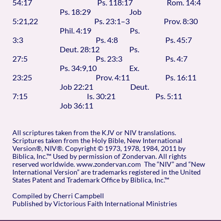
54:17 Ps. 118:17 Rom. 14:4
Ps. 18:29 Job
5:21,22 Ps. 23:1–3 Prov. 8:30
Phil. 4:19 Ps.
3:3 Ps. 4:8 Ps. 45:7
Deut. 28:12 Ps.
27:5 Ps. 23:3 Ps. 4:7
Ps. 34:9,10 Ex.
23:25 Prov. 4:11 Ps. 16:11
Job 22:21 Deut.
7:15 Is. 30:21 Ps. 5:11
Job 36:11
All scriptures taken from the KJV or NIV translations.
Scriptures taken from the Holy Bible, New International
Version®, NIV®. Copyright © 1973, 1978, 1984, 2011 by
Biblica, Inc.™ Used by permission of Zondervan. All rights
reserved worldwide. www.zondervan.com The “NIV” and “New
International Version” are trademarks registered in the United
States Patent and Trademark Office by Biblica, Inc.™
Compiled by Cherri Campbell
Published by Victorious Faith International Ministries