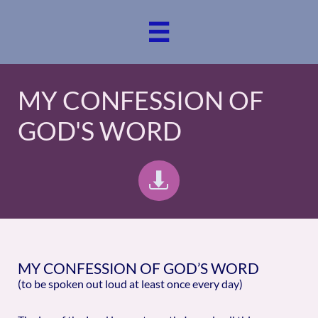

MY CONFESSION OF
GOD'S WORD

MY CONFESSION OF GOD’S WORD
(to be spoken out loud at least once every day)