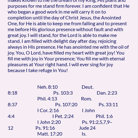
purposes for me stand firm forever. I am confident that He
who began a good work in me will carry it on to
completion until the day of Christ Jesus, the Anointed
One, for He is able to keep me from falling and to present
me before His glorious presence without fault and with
great joy. I will stand, for the Lord is able to make me
stand. I am filled with delight day after day, rejoicing
always in His presence. He has anointed me with the oil of
joy. You, O Lord, have filled my heart with great joy! You
fill me with joy in Your presence; You fill me with eternal
pleasures at Your right hand. I will ever sing for joy
because I take refuge in You!
Neh. 8:10 Deut.
8:18 Ps. 103:3 Dan. 2:23
Phil. 4:13 Rom.
8:37 Ps. 107:20 Ps. 33:11
I Cor. 2:16 I John
4:4 I Pet. 2:24 Phil. 1:6
I John 2:20 Ps. 91:2,5,7,9–
12 Ps. 91:16 Jude 24
Matt. 17:20 Is.