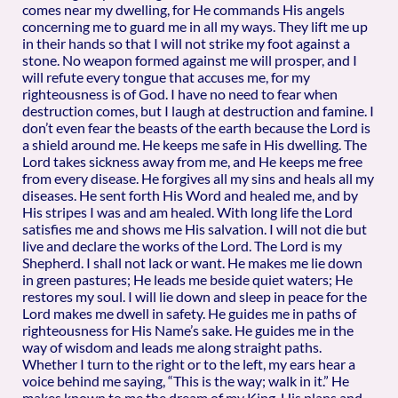
comes near my dwelling, for He commands His angels
concerning me to guard me in all my ways. They lift me up
in their hands so that I will not strike my foot against a
stone. No weapon formed against me will prosper, and I
will refute every tongue that accuses me, for my
righteousness is of God. I have no need to fear when
destruction comes, but I laugh at destruction and famine. I
don’t even fear the beasts of the earth because the Lord is
a shield around me. He keeps me safe in His dwelling. The
Lord takes sickness away from me, and He keeps me free
from every disease. He forgives all my sins and heals all my
diseases. He sent forth His Word and healed me, and by
His stripes I was and am healed. With long life the Lord
satisfies me and shows me His salvation. I will not die but
live and declare the works of the Lord. The Lord is my
Shepherd. I shall not lack or want. He makes me lie down
in green pastures; He leads me beside quiet waters; He
restores my soul. I will lie down and sleep in peace for the
Lord makes me dwell in safety. He guides me in paths of
righteousness for His Name’s sake. He guides me in the
way of wisdom and leads me along straight paths.
Whether I turn to the right or to the left, my ears hear a
voice behind me saying, “This is the way; walk in it.” He
makes known to me the dream of my King. His plans and