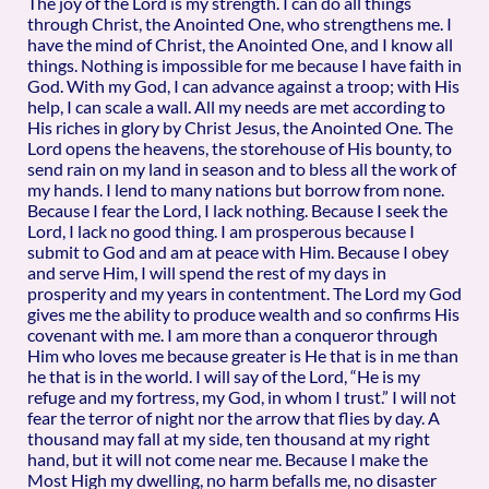
The joy of the Lord is my strength. I can do all things
through Christ, the Anointed One, who strengthens me. I
have the mind of Christ, the Anointed One, and I know all
things. Nothing is impossible for me because I have faith in
God. With my God, I can advance against a troop; with His
help, I can scale a wall. All my needs are met according to
His riches in glory by Christ Jesus, the Anointed One. The
Lord opens the heavens, the storehouse of His bounty, to
send rain on my land in season and to bless all the work of
my hands. I lend to many nations but borrow from none.
Because I fear the Lord, I lack nothing. Because I seek the
Lord, I lack no good thing. I am prosperous because I
submit to God and am at peace with Him. Because I obey
and serve Him, I will spend the rest of my days in
prosperity and my years in contentment. The Lord my God
gives me the ability to produce wealth and so confirms His
covenant with me. I am more than a conqueror through
Him who loves me because greater is He that is in me than
he that is in the world. I will say of the Lord, “He is my
refuge and my fortress, my God, in whom I trust.” I will not
fear the terror of night nor the arrow that flies by day. A
thousand may fall at my side, ten thousand at my right
hand, but it will not come near me. Because I make the
Most High my dwelling, no harm befalls me, no disaster