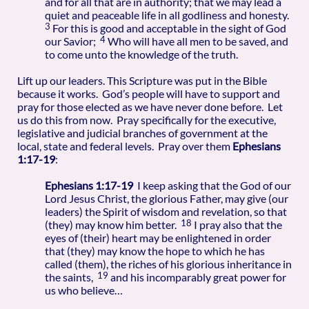
and for all that are in authority; that we may lead a
quiet and peaceable life in all godliness and honesty.
3
For this is good and acceptable in the sight of God
4
our Savior;
Who will have all men to be saved, and
to come unto the knowledge of the truth.
Lift up our leaders. This Scripture was put in the Bible
because it works. God’s people will have to support and
pray for those elected as we have never done before. Let
us do this from now. Pray specifically for the executive,
legislative and judicial branches of government at the
local, state and federal levels. Pray over them
Ephesians
1:17-19
:
Ephesians 1:17-19
I keep asking that the God of our
Lord Jesus Christ, the glorious Father, may give (our
leaders) the Spirit of wisdom and revelation, so that
18
(they) may know him better.
I pray also that the
eyes of (their) heart may be enlightened in order
that (they) may know the hope to which he has
called (them), the riches of his glorious inheritance in
19
the saints,
and his incomparably great power for
us who believe…