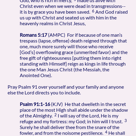
God, who is rich in mercy,
made us alive with
Christ even when we were dead in transgressions--
6
it is by grace you have been saved.
And God raised
us up with Christ and seated us with him in the
heavenly realms in Christ Jesus,
Romans 5:17
(AMPC) For if because of one man’s
trespass (lapse, offense) death reigned through that
one, much more surely will those who receive
[God’s] overflowing grace (unmerited favor) and the
free gift of righteousness [putting them into right
standing with Himself] reign as kings in life through
the one Man Jesus Christ (the Messiah, the
Anointed One).
Pray Psalm 91 over yourself and your family and anyone
else the Lord directs you to include.
Psalm 91:1-16
(KJV) He that dwelleth in the secret
place of the most High shall abide under the shadow
2
of the Almighty.
I will say of the Lord, He is my
3
refuge and my fortress: my God; in him will I trust.
Surely he shall deliver thee from the snare of the
4
fowler, and from the noisome pestilence.
He shall