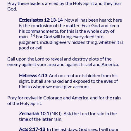
Pray these leaders are led by the Holy Spirit and they fear
God.
Ecclesiastes 12:13-14
Now all has been heard; here
is the conclusion of the matter: Fear God and keep
his commandments, for this is the whole duty of
14
man.
For God will bring every deed into
judgment, including every hidden thing, whether it is
good or evil.
Call upon the Lord to reveal and destroy plots of the
enemy against your area and against Israel and America.
Hebrews 4:13
And no creature is hidden from his
sight, but all are naked and exposed to the eyes of
him to whom we must give account.
Pray for revival in Colorado and America, and for the rain
of the Holy Spirit:
Zechariah 10:1
(NKJ) Ask the Lord for rain in the
time of the latter rain.
Acts 2:17-18
In the last days, God says, I will pour