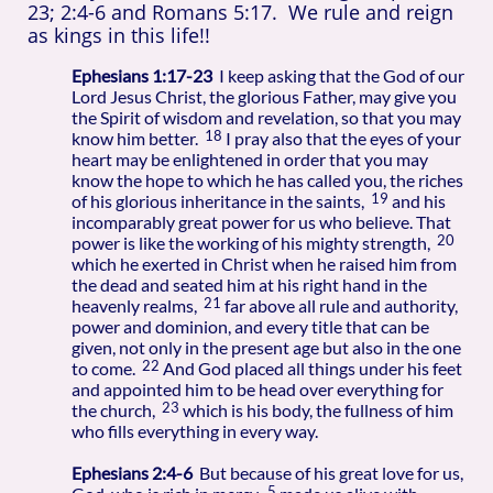
23; 2:4-6 and Romans 5:17.
We rule and reign
as kings in this life!!
Ephesians 1:17-23
I keep asking that the God of our
Lord Jesus Christ, the glorious Father, may give you
the Spirit of wisdom and revelation, so that you may
18
know him better.
I pray also that the eyes of your
heart may be enlightened in order that you may
know the hope to which he has called you, the riches
19
of his glorious inheritance in the saints,
and his
incomparably great power for us who believe. That
20
power is like the working of his mighty strength,
which he exerted in Christ when he raised him from
the dead and seated him at his right hand in the
21
heavenly realms,
far above all rule and authority,
power and dominion, and every title that can be
given, not only in the present age but also in the one
22
to come.
And God placed all things under his feet
and appointed him to be head over everything for
23
the church,
which is his body, the fullness of him
who fills everything in every way.
Ephesians 2:4-6
But because of his great love for us,
5