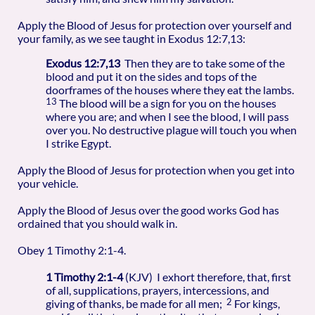
Apply the Blood of Jesus for protection over yourself and
your family, as we see taught in Exodus 12:7,13:
Exodus 12:7,13
Then they are to take some of the
blood and put it on the sides and tops of the
doorframes of the houses where they eat the lambs.
13
The blood will be a sign for you on the houses
where you are; and when I see the blood, I will pass
over you. No destructive plague will touch you when
I strike Egypt.
Apply the Blood of Jesus for protection when you get into
your vehicle.
Apply the Blood of Jesus over the good works God has
ordained that you should walk in.
Obey 1 Timothy 2:1-4.
1 Timothy 2:1-4
(KJV) I exhort therefore, that, first
of all, supplications, prayers, intercessions, and
2
giving of thanks, be made for all men;
For kings,