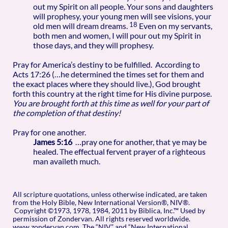
out my Spirit on all people. Your sons and daughters
will prophesy, your young men will see visions, your
18
old men will dream dreams.
Even on my servants,
both men and women, I will pour out my Spirit in
those days, and they will prophesy.
Pray for America’s destiny to be fulfilled. According to
Acts 17:26 (…he determined the times set for them and
the exact places where they should live.), God brought
forth this country at the right time for His divine purpose.
You are brought forth at this time as well for your part of
the completion of that destiny!
Pray for one another.
James 5:16
…pray one for another, that ye may be
healed. The effectual fervent prayer of a righteous
man availeth much.
All scripture quotations, unless otherwise indicated, are taken
from the Holy Bible, New International Version®, NIV®.
Copyright ©1973, 1978, 1984, 2011 by Biblica, Inc.™ Used by
permission of Zondervan. All rights reserved worldwide.
www.zondervan.com The “NIV” and “New International