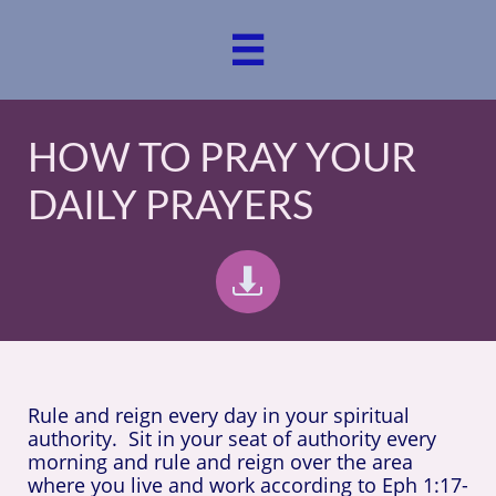

HOW TO PRAY YOUR
DAILY PRAYERS

Rule and reign every day in your spiritual
authority. Sit in your seat of authority every
morning and rule
and reign over the area
where you live and work according to
Eph 1:17-