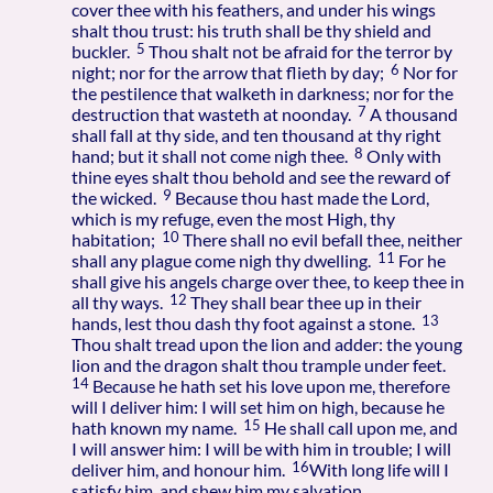
cover thee with his feathers, and under his wings
shalt thou trust: his truth shall be thy shield and
5
buckler.
Thou shalt not be afraid for the terror by
6
night; nor for the arrow that flieth by day;
Nor for
the pestilence that walketh in darkness; nor for the
7
destruction that wasteth at noonday.
A thousand
shall fall at thy side, and ten thousand at thy right
8
hand; but it shall not come nigh thee.
Only with
thine eyes shalt thou behold and see the reward of
9
the wicked.
Because thou hast made the Lord,
which is my refuge, even the most High, thy
10
habitation;
There shall no evil befall thee, neither
11
shall any plague come nigh thy dwelling.
For he
shall give his angels charge over thee, to keep thee in
12
all thy ways.
They shall bear thee up in their
13
hands, lest thou dash thy foot against a stone.
Thou shalt tread upon the lion and adder: the young
lion and the dragon shalt thou trample under feet.
14
Because he hath set his love upon me, therefore
will I deliver him: I will set him on high, because he
15
hath known my name.
He shall call upon me, and
I will answer him: I will be with him in trouble; I will
16
deliver him, and honour him.
With long life will I
satisfy him, and shew him my salvation.