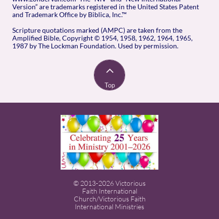
Version” are trademarks registered in the United States Patent
and Trademark Office by Biblica, Inc.™
Scripture quotations marked (AMPC) are taken from the
Amplified Bible, Copyright © 1954, 1958, 1962, 1964, 1965,
1987 by The Lockman Foundation. Used by permission.

Top
© 2013-2026 Victorious
Faith International
Church/Victorious Faith
International Ministries